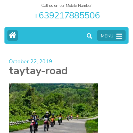
Call us on our Mobile Number
+639217885506
MENU
October 22, 2019
taytay-road