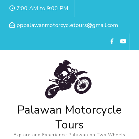
7:00 AM to 9:00 PM
pppalawanmotorcycletours@gmail.com
Palawan Motorcycle
Tours
Explore and Experience Palawan on Two Wheels