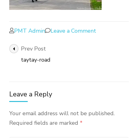
PMT Admin
Leave a Comment
Prev Post
taytay-road
Leave a Reply
Your email address will not be published.
Required fields are marked
*