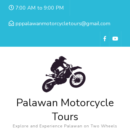
7:00 AM to 9:00 PM
pppalawanmotorcycletours@gmail.com
Palawan Motorcycle
Tours
Explore and Experience Palawan on Two Wheels