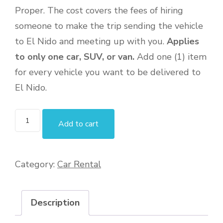
Proper. The cost covers the fees of hiring
someone to make the trip sending the vehicle
to El Nido and meeting up with you.
Applies
to only one car, SUV, or van.
Add one (1) item
for every vehicle you want to be delivered to
El Nido.
Add to cart
Category:
Car Rental
Description