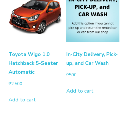
Toyota Wigo 1.0
In-City Delivery, Pick-
Hatchback 5-Seater
up, and Car Wash
Automatic
₱
500
₱
2,500
Add to cart
Add to cart