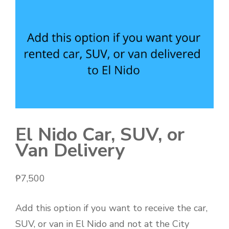
El Nido Car, SUV, or
Van Delivery
₱
7,500
Add this option if you want to receive the car,
SUV, or van in El Nido and not at the City