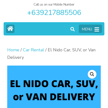
Call us on our Mobile Number
+639217885506
MENU
Home
/
Car Rental
/ El Nido Car, SUV, or Van
Delivery