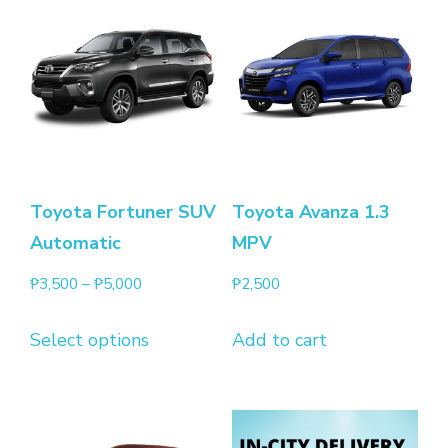
Toyota Fortuner SUV
Toyota Avanza 1.3
Automatic
MPV
₱
3,500
–
₱
5,000
₱
2,500
Select options
Add to cart