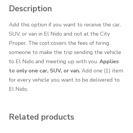
Description
Add this option if you want to receive the car,
SUV, or van in El Nido and not at the City
Proper. The cost covers the fees of hiring
someone to make the trip sending the vehicle
to El Nido and meeting up with you.
Applies
to only one car, SUV, or van.
Add one (1) item
for every vehicle you want to be delivered to
El Nido.
Related products