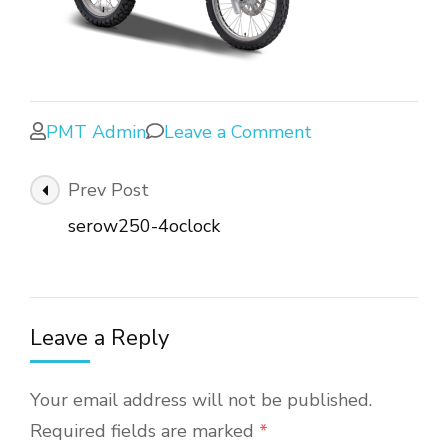
PMT Admin
Leave a Comment
Prev Post
serow250-4oclock
Leave a Reply
Your email address will not be published.
Required fields are marked
*