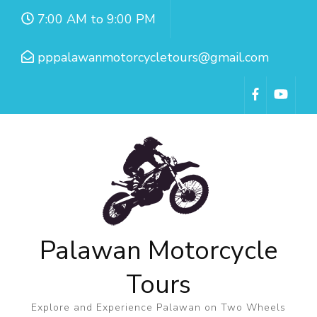
7:00 AM to 9:00 PM
pppalawanmotorcycletours@gmail.com
Palawan Motorcycle
Tours
Explore and Experience Palawan on Two Wheels