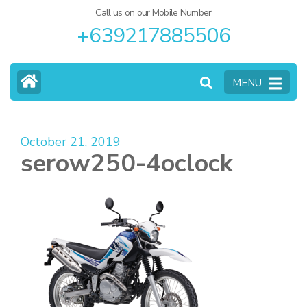
Call us on our Mobile Number
+639217885506
MENU
October 21, 2019
serow250-4oclock