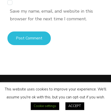
Save my name, email, and website in this
browser for the next time I comment.
© Copyright 2026
Palawan Motorcycle Tours
.
Tour Operator
This website uses cookies to improve your experience. We'll
| Developed By
Rara Themes
Powered by
WordPress
.
assume you're ok with this, but you can opt-out if you wish.
Privacy Policy
Our Facebook Page
YouTube Channel
Cookie settings
ACCEPT