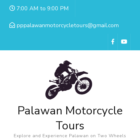
7:00 AM to 9:00 PM
pppalawanmotorcycletours@gmail.com
Palawan Motorcycle
Tours
Explore and Experience Palawan on Two Wheels