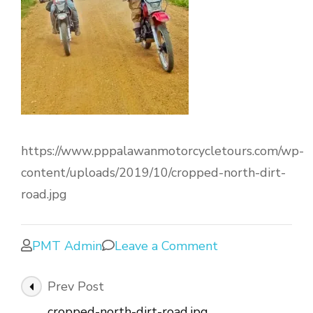
https://www.pppalawanmotorcycletours.com/wp-
content/uploads/2019/10/cropped-north-dirt-
road.jpg
PMT Admin
Leave a Comment
Prev Post
cropped-north-dirt-road.jpg