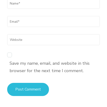
Save my name, email, and website in this
browser for the next time I comment.