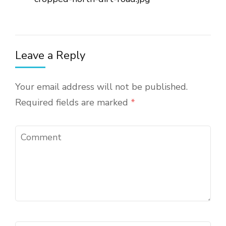
Leave a Reply
Your email address will not be published.
Required fields are marked
*