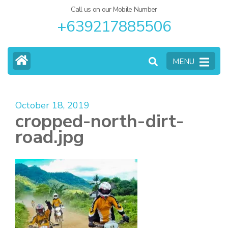
Call us on our Mobile Number
+639217885506
MENU
October 18, 2019
cropped-north-dirt-
road.jpg