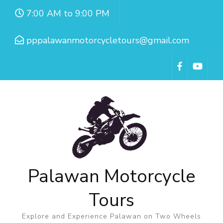
7:00 AM to 9:00 PM
pppalawanmotorcycletours@gmail.com
Palawan Motorcycle
Tours
Explore and Experience Palawan on Two Wheels