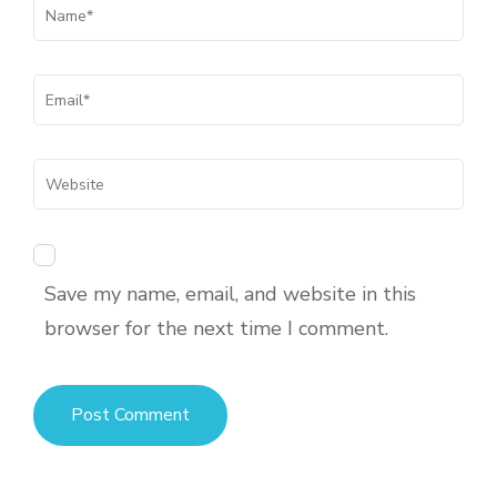
Save my name, email, and website in this
browser for the next time I comment.