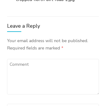
Leave a Reply
Your email address will not be published.
Required fields are marked
*