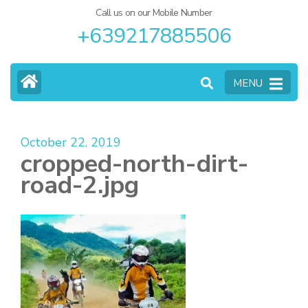
Call us on our Mobile Number
+639217885506
MENU
October 22, 2019
cropped-north-dirt-
road-2.jpg