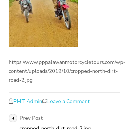
https://www.pppalawanmotorcycletours.com/wp-
content/uploads/2019/10/cropped-north-dirt-
road-2.jpg
PMT Admin
Leave a Comment
Prev Post
cropped-north-dirt-road-2.jpg