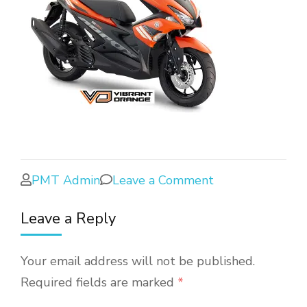
PMT Admin
Leave a Comment
Leave a Reply
Your email address will not be published.
Required fields are marked
*