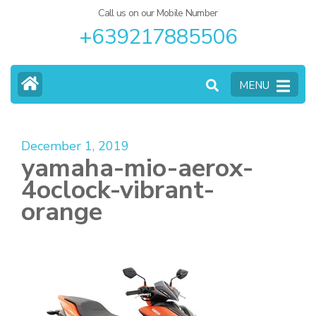
Call us on our Mobile Number
+639217885506
MENU
December 1, 2019
yamaha-mio-aerox-
4oclock-vibrant-
orange