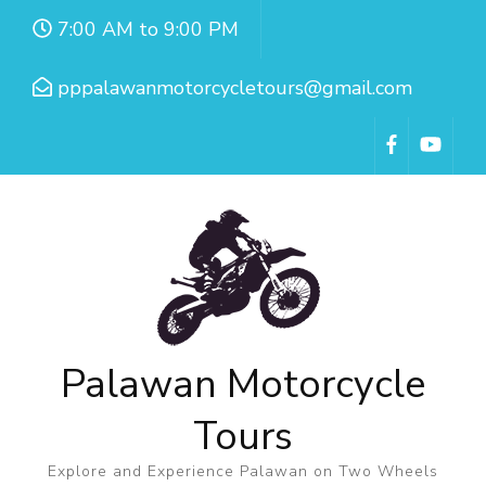
7:00 AM to 9:00 PM
pppalawanmotorcycletours@gmail.com
Palawan Motorcycle
Tours
Explore and Experience Palawan on Two Wheels