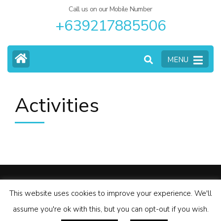
Call us on our Mobile Number
+639217885506
MENU
Activities
© Copyright 2026
Palawan Motorcycle Tours
.
Tour Operator
This website uses cookies to improve your experience. We'll
| Developed By
Rara Themes
Powered by
WordPress
.
assume you're ok with this, but you can opt-out if you wish.
Privacy Policy