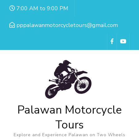
7:00 AM to 9:00 PM
pppalawanmotorcycletours@gmail.com
Palawan Motorcycle
Tours
Explore and Experience Palawan on Two Wheels